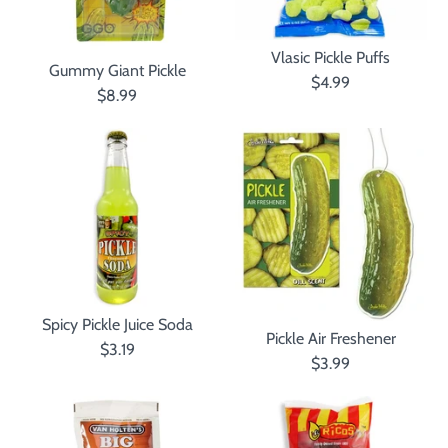
Vlasic Pickle Puffs
Gummy Giant Pickle
$4.99
$8.99
Spicy Pickle Juice Soda
Pickle Air Freshener
$3.19
$3.99