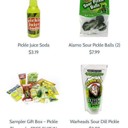
Pickle Juice Soda
Alamo Sour Pickle Balls (2)
$3.19
$7.99
Sampler Gift Box - Pickle
Warheads Sour Dill Pickle