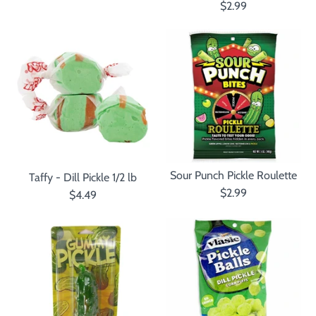
$2.99
Sour Punch Pickle Roulette
Taffy - Dill Pickle 1/2 lb
$2.99
$4.49