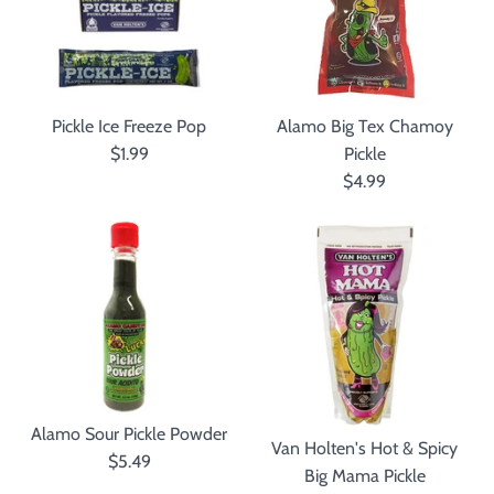
Pickle Ice Freeze Pop
Alamo Big Tex Chamoy
$1.99
Pickle
$4.99
Alamo Sour Pickle Powder
Van Holten's Hot & Spicy
$5.49
Big Mama Pickle