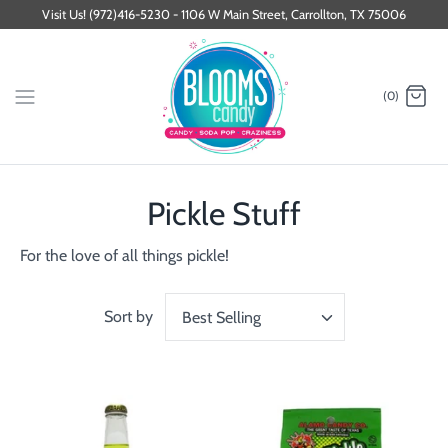
Skip
Visit Us! (972)416-5230 - 1106 W Main Street, Carrollton, TX 75006
to
content
(0)
Pickle Stuff
For the love of all things pickle!
Sort by
Best Selling