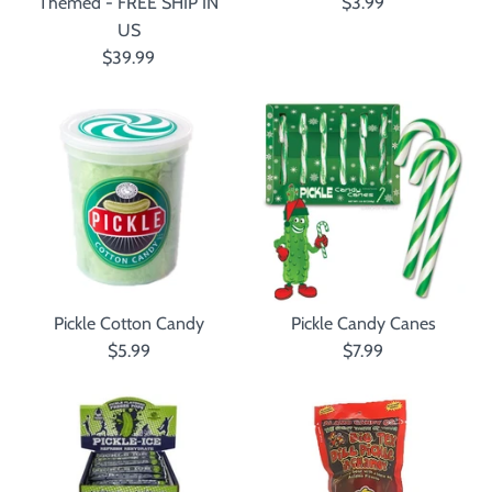
Themed - FREE SHIP IN
$3.99
US
$39.99
Pickle Cotton Candy
Pickle Candy Canes
$5.99
$7.99