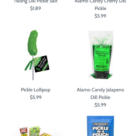
Twang Dill Pickle Salt
Alamo Candy Cherry Dill
$1.89
Pickle
$5.99
Pickle Lollipop
Alamo Candy Jalapeno
$5.99
Dill Pickle
$5.99