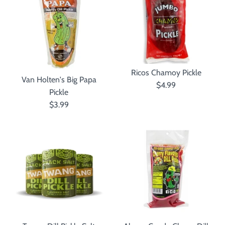
Ricos Chamoy Pickle
Van Holten's Big Papa
$4.99
Pickle
$3.99