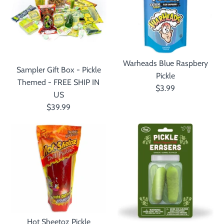
Warheads Blue Raspbery
Sampler Gift Box - Pickle
Pickle
Themed - FREE SHIP IN
$3.99
US
$39.99
Hot Sheetoz Pickle