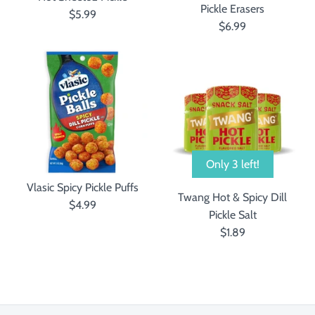
Pickle Erasers
$5.99
$6.99
Only 3 left!
Vlasic Spicy Pickle Puffs
Twang Hot & Spicy Dill
$4.99
Pickle Salt
$1.89