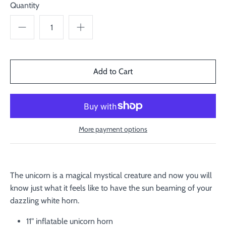
Quantity
More payment options
The unicorn is a magical mystical creature and now you will
know just what it feels like to have the sun beaming of your
dazzling white horn.
11" inflatable unicorn horn