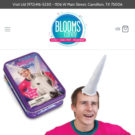
Skip
Visit Us! (972)416-5230 - 1106 W Main Street, Carrollton, TX 75006
to
content
(0)