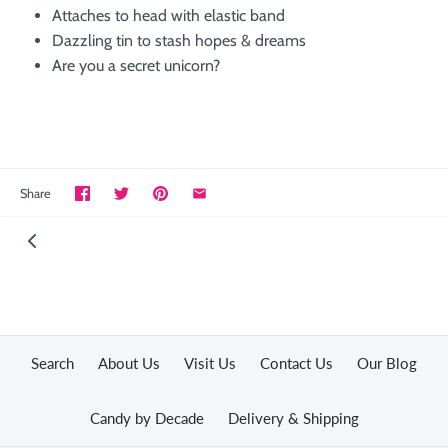
Attaches to head with elastic band
Dazzling tin to stash hopes & dreams
Are you a secret unicorn?
Share
Search
About Us
Visit Us
Contact Us
Our Blog
Candy by Decade
Delivery & Shipping