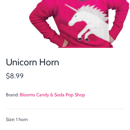
Unicorn Horn
$8.99
Brand:
Blooms Candy & Soda Pop Shop
Size: 1 horn