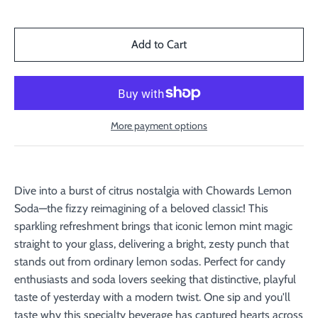
More payment options
Dive into a burst of citrus nostalgia with Chowards Lemon
Soda—the fizzy reimagining of a beloved classic! This
sparkling refreshment brings that iconic lemon mint magic
straight to your glass, delivering a bright, zesty punch that
stands out from ordinary lemon sodas. Perfect for candy
enthusiasts and soda lovers seeking that distinctive, playful
taste of yesterday with a modern twist. One sip and you'll
taste why this specialty beverage has captured hearts across