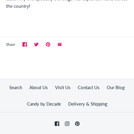
the country!
Share
Search
About Us
Visit Us
Contact Us
Our Blog
Candy by Decade
Delivery & Shipping