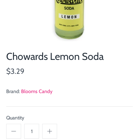
Chowards Lemon Soda
$3.29
Brand:
Blooms Candy
Quantity