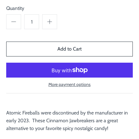
Quantity
More payment options
Atomic Fireballs were discontinued by the manufacturer in
early 2023. These Cinnamon Jawbreakers are a great
alternative to your favorite spicy nostalgic candy!