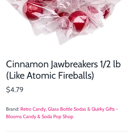
Cinnamon Jawbreakers 1/2 lb
(Like Atomic Fireballs)
$4.79
Brand:
Retro Candy, Glass Bottle Sodas & Quirky Gifts -
Blooms Candy & Soda Pop Shop