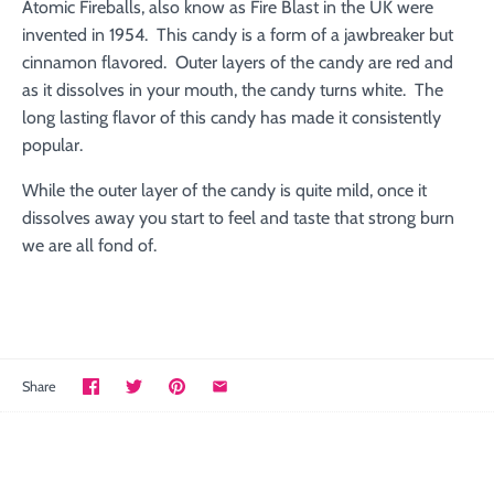
Atomic Fireballs, also know as Fire Blast in the UK were
invented in 1954. This candy is a form of a jawbreaker but
cinnamon flavored. Outer layers of the candy are red and
as it dissolves in your mouth, the candy turns white. The
long lasting flavor of this candy has made it consistently
popular.
While the outer layer of the candy is quite mild, once it
dissolves away you start to feel and taste that strong burn
we are all fond of.
Share