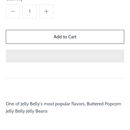
One of Jelly Belly's most popular flavors, Buttered Popcorn
Jelly Belly Jelly Beans