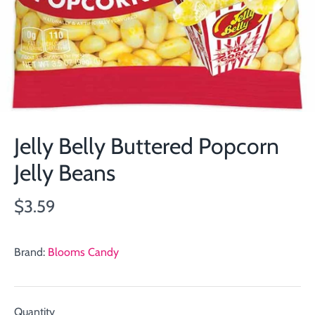
Jelly Belly Buttered Popcorn
Jelly Beans
$3.59
Brand:
Blooms Candy
Quantity