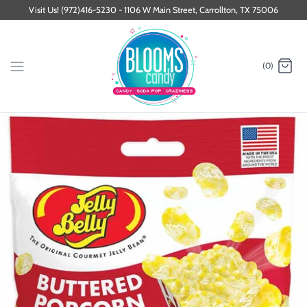
Skip
Visit Us! (972)416-5230 - 1106 W Main Street, Carrollton, TX 75006
to
content
(0)