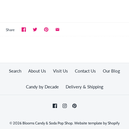
Share
Search
About Us
Visit Us
Contact Us
Our Blog
Candy by Decade
Delivery & Shipping
© 2026
Blooms Candy & Soda Pop Shop
.
Website template by Shopify