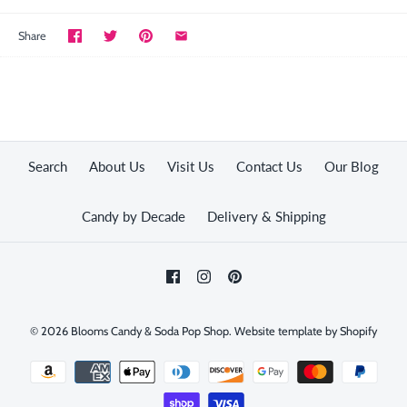
Share
Search
About Us
Visit Us
Contact Us
Our Blog
Candy by Decade
Delivery & Shipping
© 2026
Blooms Candy & Soda Pop Shop
.
Website template by Shopify