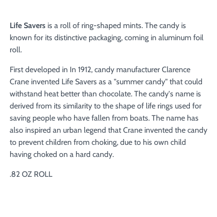
Life Savers
is a roll of ring-shaped mints. The candy is
known for its distinctive packaging, coming in aluminum foil
roll.
First developed in In 1912, candy manufacturer Clarence
Crane invented Life Savers as a "summer candy" that could
withstand heat better than chocolate. The candy's name is
derived from its similarity to the shape of life rings used for
saving people who have fallen from boats. The name has
also inspired an urban legend that Crane invented the candy
to prevent children from choking, due to his own child
having choked on a hard candy.
.82 OZ ROLL