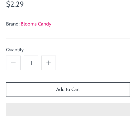
$2.29
Brand:
Blooms Candy
Quantity