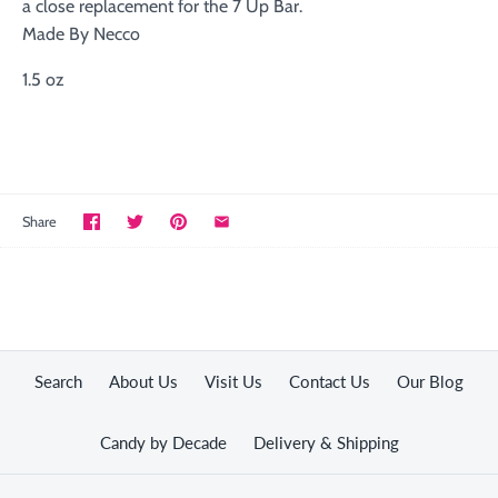
a close replacement for the 7 Up Bar.
Made By Necco
1.5 oz
Share
Search
About Us
Visit Us
Contact Us
Our Blog
Candy by Decade
Delivery & Shipping