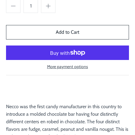
More payment options
Necco was the first candy manufacturer in this country to
introduce a molded chocolate bar having four distinctly
different centers en robed in chocolate. The four distinct
flavors are fudge, caramel, peanut and vanilla nougat. This is