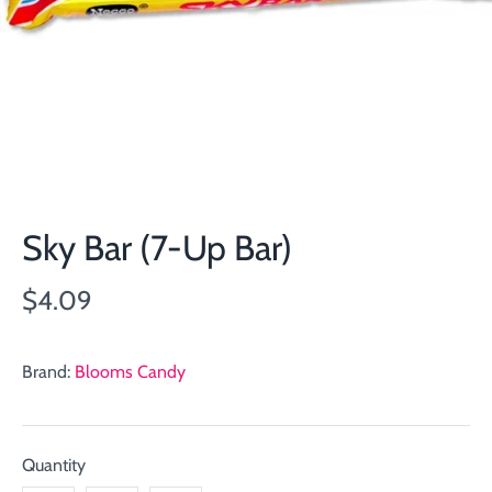
Sky Bar (7-Up Bar)
$4.09
Brand:
Blooms Candy
Quantity