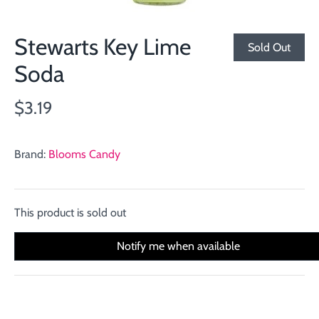
Stewarts Key Lime
Sold Out
Soda
$3.19
Brand:
Blooms Candy
This product is sold out
Notify me when available