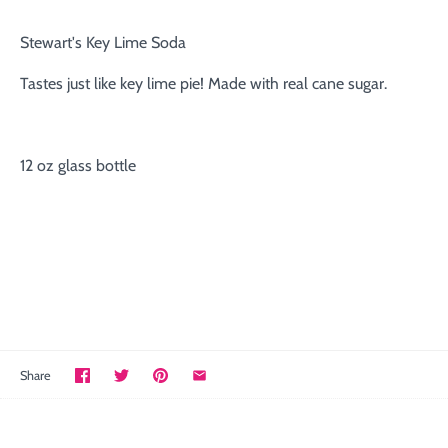
Stewart's Key Lime Soda
Tastes just like key lime pie! Made with real cane sugar.
12 oz glass bottle
Share