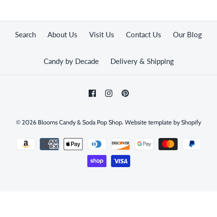
Search
About Us
Visit Us
Contact Us
Our Blog
Candy by Decade
Delivery & Shipping
© 2026
Blooms Candy & Soda Pop Shop
.
Website template by Shopify