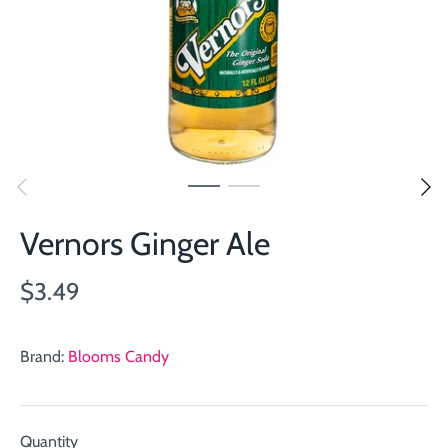
Vernors Ginger Ale
$3.49
Brand:
Blooms Candy
Quantity