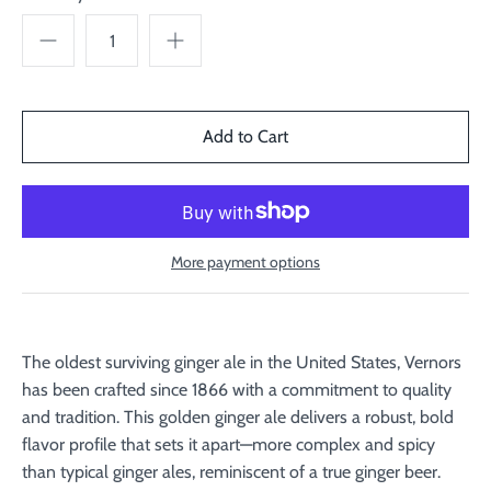
More payment options
The oldest surviving ginger ale in the United States, Vernors
has been crafted since 1866 with a commitment to quality
and tradition. This golden ginger ale delivers a robust, bold
flavor profile that sets it apart—more complex and spicy
than typical ginger ales, reminiscent of a true ginger beer.