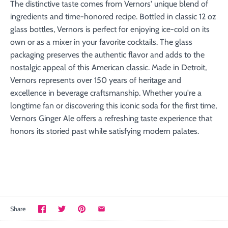
The distinctive taste comes from Vernors' unique blend of
ingredients and time-honored recipe. Bottled in classic 12 oz
glass bottles, Vernors is perfect for enjoying ice-cold on its
own or as a mixer in your favorite cocktails. The glass
packaging preserves the authentic flavor and adds to the
nostalgic appeal of this American classic. Made in Detroit,
Vernors represents over 150 years of heritage and
excellence in beverage craftsmanship. Whether you're a
longtime fan or discovering this iconic soda for the first time,
Vernors Ginger Ale offers a refreshing taste experience that
honors its storied past while satisfying modern palates.
Share