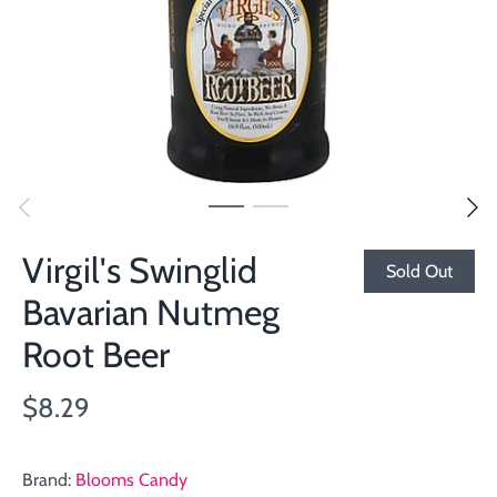
Virgil's Swinglid
Sold Out
Bavarian Nutmeg
Root Beer
$8.29
Brand:
Blooms Candy