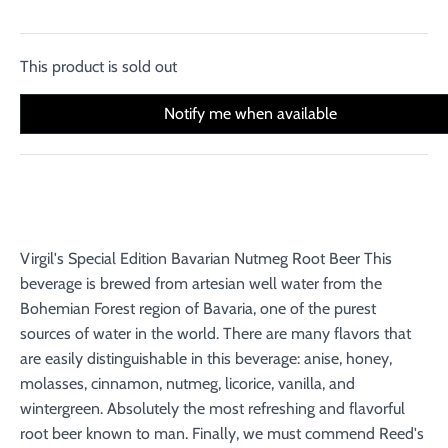
This product is sold out
Notify me when available
Virgil's Special Edition Bavarian Nutmeg Root Beer This
beverage is brewed from artesian well water from the
Bohemian Forest region of Bavaria, one of the purest
sources of water in the world. There are many flavors that
are easily distinguishable in this beverage: anise, honey,
molasses, cinnamon, nutmeg, licorice, vanilla, and
wintergreen. Absolutely the most refreshing and flavorful
root beer known to man. Finally, we must commend Reed's