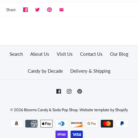
Share
Search
About Us
Visit Us
Contact Us
Our Blog
Candy by Decade
Delivery & Shipping
© 2026
Blooms Candy & Soda Pop Shop
.
Website template by Shopify