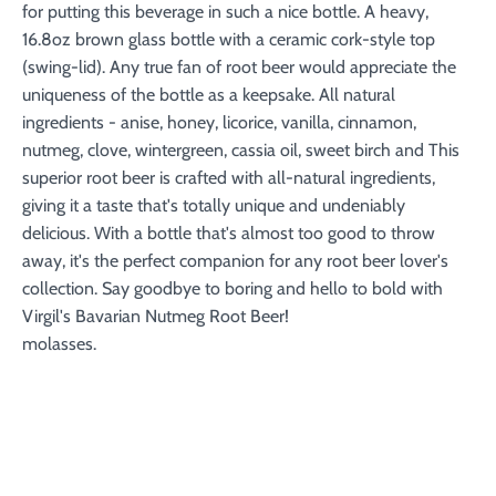
for putting this beverage in such a nice bottle. A heavy,
16.8oz brown glass bottle with a ceramic cork-style top
(swing-lid). Any true fan of root beer would appreciate the
uniqueness of the bottle as a keepsake. All natural
ingredients - anise, honey, licorice, vanilla, cinnamon,
nutmeg, clove, wintergreen, cassia oil, sweet birch and This
superior root beer is crafted with all-natural ingredients,
giving it a taste that's totally unique and undeniably
delicious. With a bottle that's almost too good to throw
away, it's the perfect companion for any root beer lover's
collection. Say goodbye to boring and hello to bold with
Virgil's Bavarian Nutmeg Root Beer!
molasses.