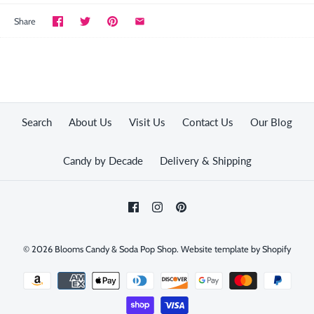
Share
Search
About Us
Visit Us
Contact Us
Our Blog
Candy by Decade
Delivery & Shipping
© 2026
Blooms Candy & Soda Pop Shop
.
Website template by Shopify