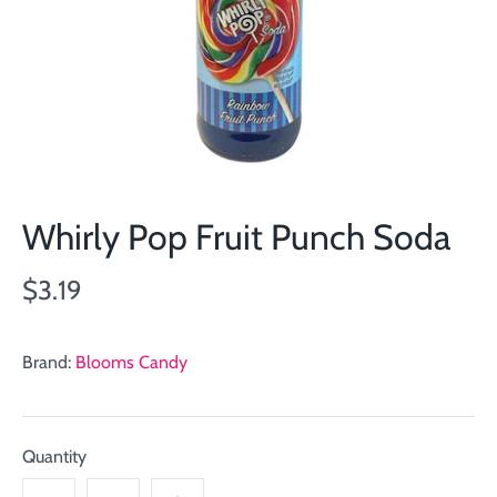
Whirly Pop Fruit Punch Soda
$3.19
Brand:
Blooms Candy
Quantity