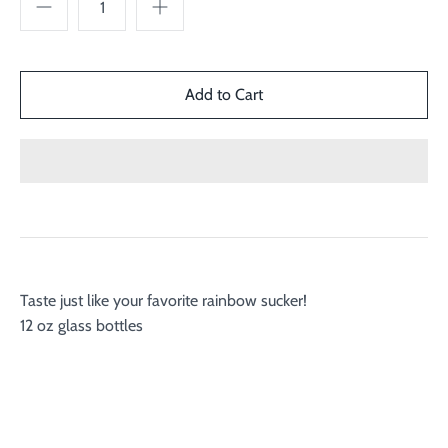
Taste just like your favorite rainbow sucker!
12 oz glass bottles