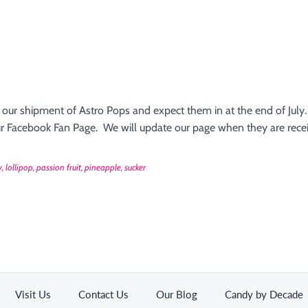
 our shipment of Astro Pops and expect them in at the end of July.
 our Facebook Fan Page. We will update our page when they are rece
y
lollipop
passion fruit
pineapple
sucker
Visit Us
Contact Us
Our Blog
Candy by Decade