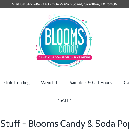
Visit Us! (972)416-5230 - 1106 W Main Street, Carrollton, TX 75006
TIkTok Trending
Weird
+
Samplers & Gift Boxes
Ca
*SALE*
Stuff - Blooms Candy & Soda P