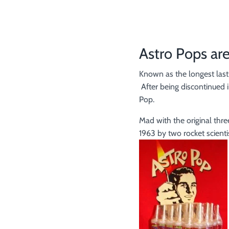
Astro Pops are
Known as the longest lasti
After being discontinued i
Pop.
Mad with the original thre
1963 by two rocket scienti