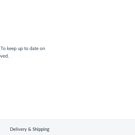
 To keep up to date on
ived.
Delivery & Shipping