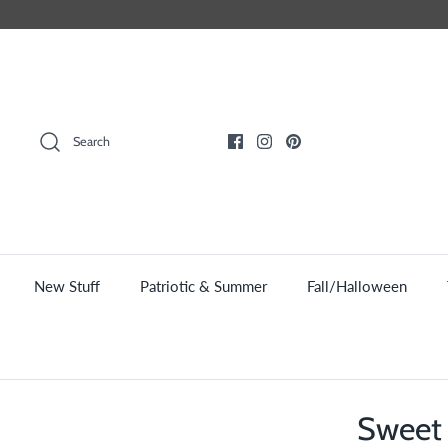
Skip
to
content
Search
New Stuff
Patriotic & Summer
Fall/Halloween
Sweet 