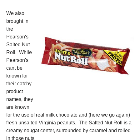
We also
brought in
the
Pearson's
Salted Nut
Roll. While
Pearson's
cant be
known for
their catchy
product
names, they
are known
for the use of real milk chocolate and (here we go again)
fresh unsalted Virginia peanuts. The Salted Nut Roll is a
creamy nougat center, surrounded by caramel and rolled
in those nuts.