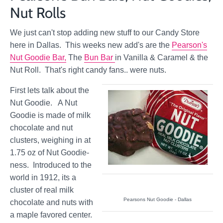
Nut Rolls
We just can't stop adding new stuff to our Candy Store
here in Dallas. This weeks new add's are the
Pearson's
Nut Goodie Bar,
The
Bun Bar
in Vanilla & Caramel & the
Nut Roll. That's right candy fans.. were nuts.
First lets talk about the
Nut Goodie. A Nut
Goodie is made of milk
chocolate and nut
clusters, weighing in at
1.75 oz of Nut Goodie-
ness. Introduced to the
world in 1912, its a
cluster of real milk
Pearsons Nut Goodie - Dallas
chocolate and nuts with
a maple favored center.