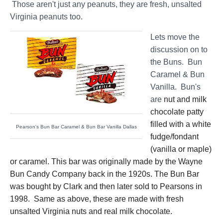
Those aren't just any peanuts, they are fresh, unsalted
Virginia peanuts too.
Lets move the
discussion on to
the Buns. Bun
Caramel & Bun
Vanilla. Bun's
are
nut and milk
chocolate patty
filled with a white
Pearson's Bun Bar Caramel & Bun Bar Vanilla Dallas
fudge/fondant
(vanilla or maple)
or caramel. This bar was originally made by the Wayne
Bun Candy Company back in the 1920s. The Bun Bar
was bought by Clark and then later sold to Pearsons in
1998. Same as above, these are made with fresh
unsalted Virginia nuts and real milk chocolate.