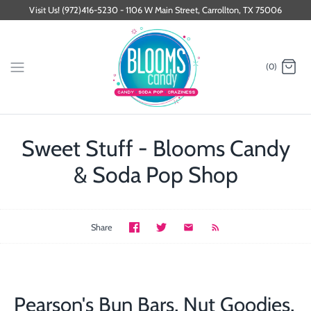
Skip
Visit Us! (972)416-5230 - 1106 W Main Street, Carrollton, TX 75006
to
content
(0)
Sweet Stuff - Blooms Candy
& Soda Pop Shop
Share
Pearson's Bun Bars, Nut Goodies,