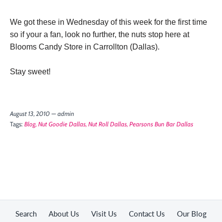
We got these in Wednesday of this week for the first time
so if your a fan, look no further, the nuts stop here at
Blooms Candy Store in Carrollton (Dallas).
Stay sweet!
August 13, 2010 —
admin
Tags:
Blog
Nut Goodie Dallas
Nut Roll Dallas
Pearsons Bun Bar Dallas
Search
About Us
Visit Us
Contact Us
Our Blog